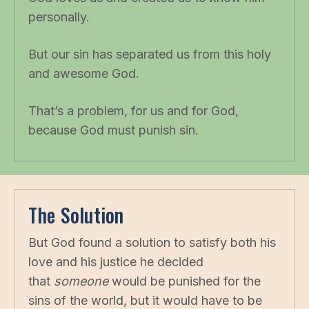
personally.
But our sin has separated us from this holy
and awesome God.
That’s a problem, for us and for God,
because God must punish sin.
The Solution
But God found a solution to satisfy both his
love and his justice he decided
that
someone
would be punished for the
sins of the world, but it would have to be