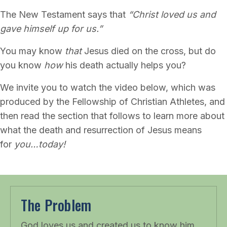
The New Testament says that
“Christ loved us and
gave himself up for us.”
You may know
that
Jesus died on the cross, but do
you know
how
his death actually helps you?
We invite you to watch the video below, which was
produced by the Fellowship of Christian Athletes, and
then read the section that follows to learn more about
what the death and resurrection of Jesus means
for
you…today!
The Problem
God loves us and created us to know him