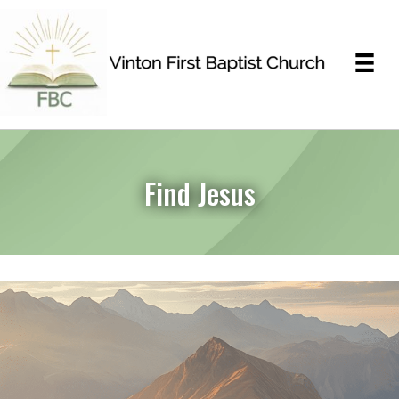
Find Jesus