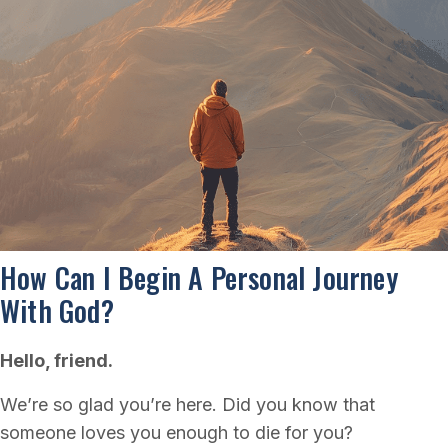
How Can I Begin A Personal Journey
With God?
Hello, friend.
We’re so glad you’re here. Did you know that
someone loves you enough to die for you?