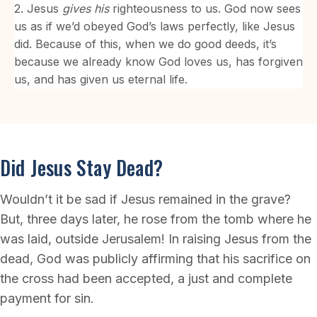
2. Jesus
gives
his
righteousness to us. God now sees
us as if we’d obeyed God’s laws perfectly, like Jesus
did. Because of this, when we do good deeds, it’s
because we already know God loves us, has forgiven
us, and has given us eternal life.
Did Jesus Stay Dead?
Wouldn’t it be sad if Jesus remained in the grave?
But, three days later, he rose from the tomb where he
was laid, outside Jerusalem! In raising Jesus from the
dead, God was publicly affirming that his sacrifice on
the cross had been accepted, a just and complete
payment for sin.