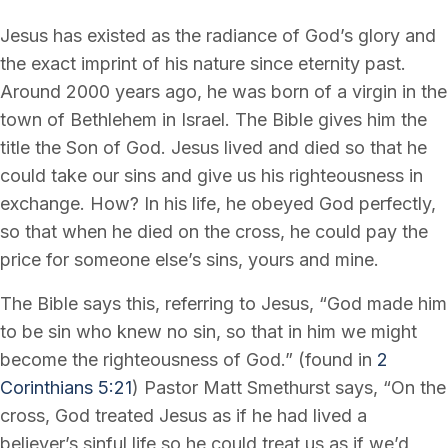
Jesus has existed as the radiance of God’s glory and
the exact imprint of his nature since eternity past.
Around 2000 years ago, he was born of a virgin in the
town of Bethlehem in Israel. The Bible gives him the
title the Son of God. Jesus lived and died so that he
could take our sins and give us his righteousness in
exchange. How? In his life, he obeyed God perfectly,
so that when he died on the cross, he could pay the
price for someone else’s sins, yours and mine.
The Bible says this, referring to Jesus, “God made him
to be sin who knew no sin, so that in him we might
become the righteousness of God.” (found in
2
Corinthians 5:21
) Pastor Matt Smethurst says, “On the
cross, God treated Jesus as if he had lived a
believer’s sinful life so he could treat us as if we’d