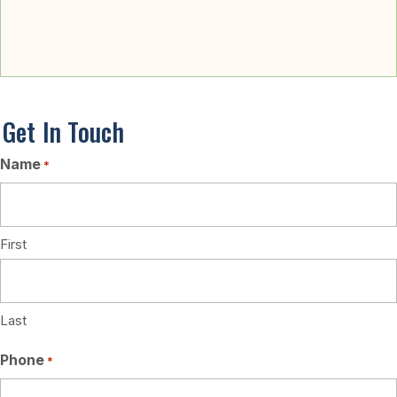
Stories of Changed Lives
Get In Touch
Name
*
First
Last
Phone
*