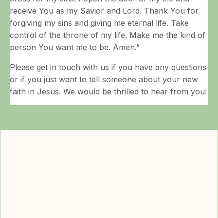
receive You as my Savior and Lord. Thank You for
forgiving my sins and giving me eternal life. Take
control of the throne of my life. Make me the kind of
person You want me to be. Amen.”
Please get in touch with us if you have any questions
or if you just want to tell someone about your new
faith in Jesus. We would be thrilled to hear from you!