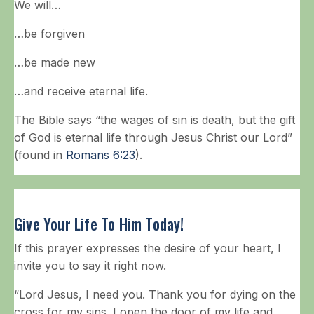
We will…
…be forgiven
…be made new
…and receive eternal life.
The Bible says “the wages of sin is death, but the gift
of God is eternal life through Jesus Christ our Lord”
(found in
Romans 6:23
).
Give Your Life To Him Today!
If this prayer expresses the desire of your heart, I
invite you to say it right now.
“Lord Jesus, I need you. Thank you for dying on the
cross for my sins. I open the door of my life and