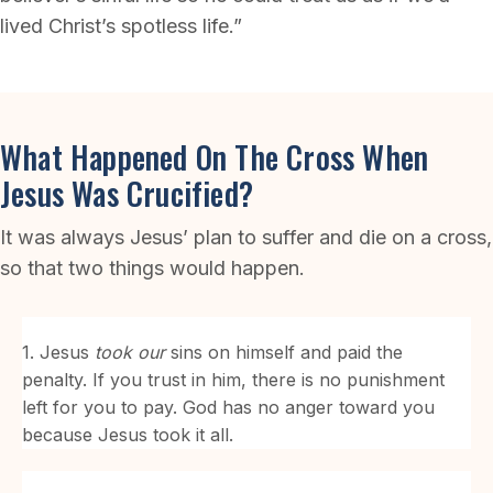
lived Christ’s spotless life.”
What Happened On The Cross When
Jesus Was Crucified?
It was always Jesus’ plan to suffer and die on a cross,
so that two things would happen.
1. Jesus
took our
sins on himself and paid the
penalty. If you trust in him, there is no punishment
left for you to pay. God has no anger toward you
because Jesus took it all.