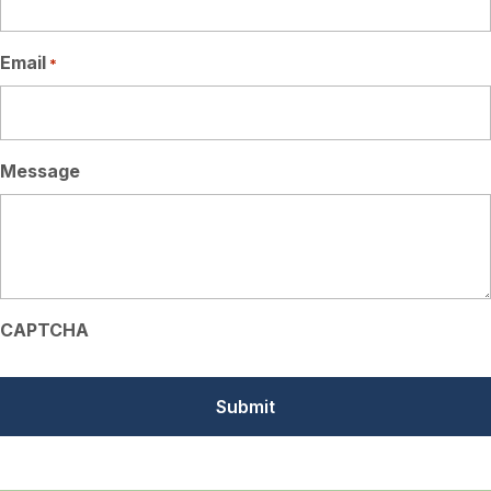
Email
*
Message
CAPTCHA