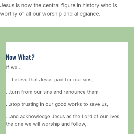
Jesus is now the central figure in history who is
worthy of all our worship and allegiance.
Now What?
If we…
… believe that Jesus paid for our sins,
…turn from our sins and renounce them,
…stop trusting in our good works to save us,
…and acknowledge Jesus as the Lord of our lives,
the one we will worship and follow,