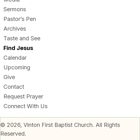
Sermons
Pastor’s Pen
Archives
Taste and See
Find Jesus
Calendar
Upcoming
Give
Contact
Request Prayer
Connect With Us
© 2026, Vinton First Baptist Church. All Rights
Reserved.