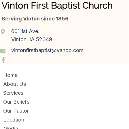
Serving Vinton since 1856
601 1st Ave.
Vinton, IA 52349
vintonfirstbaptist@yahoo.com
Home
About Us
Services
Our Beliefs
Our Pastor
Location
Media