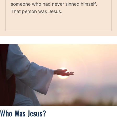
someone who had never sinned himself.
That person was Jesus.
Who Was Jesus?