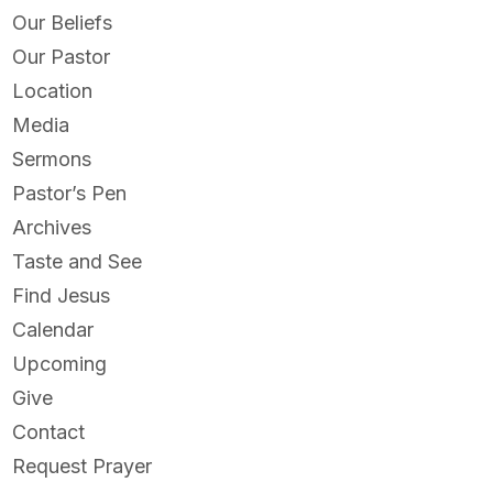
Our Beliefs
Our Pastor
Location
Media
Sermons
Pastor’s Pen
Archives
Taste and See
Find Jesus
Calendar
Upcoming
Give
Contact
Request Prayer