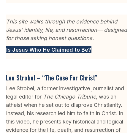
This site walks through the evidence behind
Jesus’ identity, life, and resurrection— designed
for those asking honest questions.
Is Jesus Who He Claimed to Be?
Lee Strobel – “The Case For Christ”
Lee Strobel, a former investigative journalist and
legal editor for
The Chicago Tribune
, was an
atheist when he set out to disprove Christianity.
Instead, his research led him to faith in Christ. In
this video, he presents key historical and logical
evidence for the life, death, and resurrection of