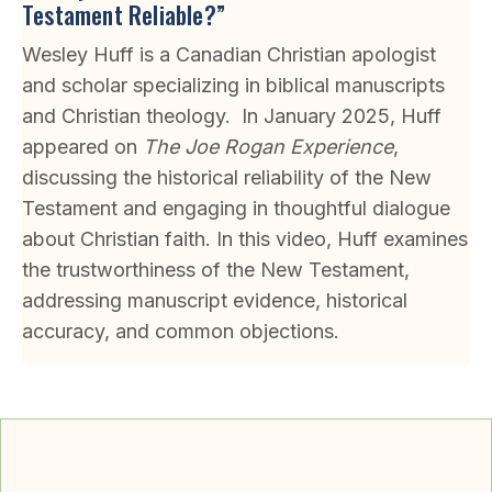
Testament Reliable?”
Wesley Huff is a Canadian Christian apologist
and scholar specializing in biblical manuscripts
and Christian theology. In January 2025, Huff
appeared on
The Joe Rogan Experience
,
discussing the historical reliability of the New
Testament and engaging in thoughtful dialogue
about Christian faith. In this video, Huff examines
the trustworthiness of the New Testament,
addressing manuscript evidence, historical
accuracy, and common objections.