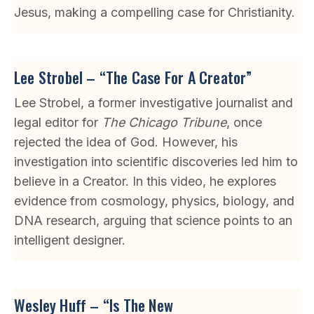
Jesus, making a compelling case for Christianity.
Lee Strobel – “The Case For A Creator”
Lee Strobel, a former investigative journalist and
legal editor for
The Chicago Tribune
, once
rejected the idea of God. However, his
investigation into scientific discoveries led him to
believe in a Creator. In this video, he explores
evidence from cosmology, physics, biology, and
DNA research, arguing that science points to an
intelligent designer.
Wesley Huff – “Is The New