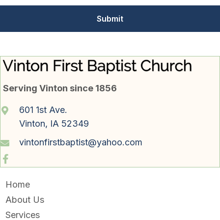
Serving Vinton since 1856
601 1st Ave.
Vinton, IA 52349
vintonfirstbaptist@yahoo.com
Home
About Us
Services